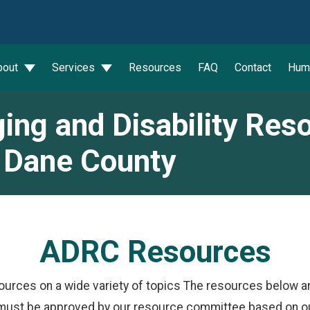
wn
bout
Services
Resources
FAQ
Contact
Hum
ing and Disability Res
 Dane County
ADRC Resources
ources on a wide variety of topics The resources below a
must be approved by our resource committee based on our