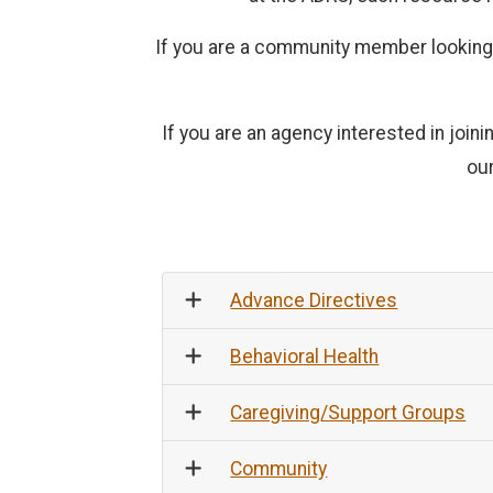
If you are a community member looking f
If you are an agency interested in joi
ou
Advance Directives
Behavioral Health
Caregiving/Support Groups
Community