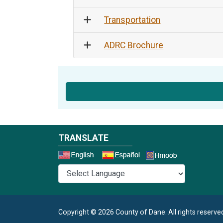
Transportation
ADRC Brochure
TRANSLATE
Select a 
Copyright © 2026 County of Dane.
All rights reserve