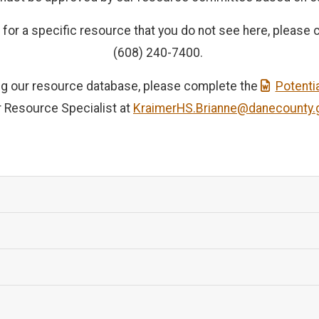
or a specific resource that you do not see here, please ca
(608) 240-7400.
ning our resource database, please complete the
Potenti
r Resource Specialist at
KraimerHS.Brianne@danecounty.