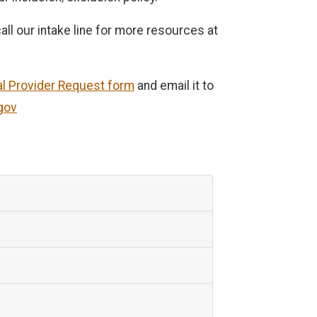
ll our intake line for more resources at
al Provider Request form
and email it to
gov