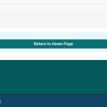
Return to Home Page
Language
d.