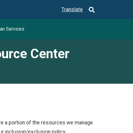
Translate
an Services
ource Center
re a portion of the resources we manage
 inclusion/exclusion policy.