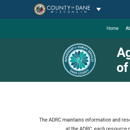
Toggle Dropdo
Home
A
Ag
of
The ADRC maintains information and res
at the ADRC, each resource 