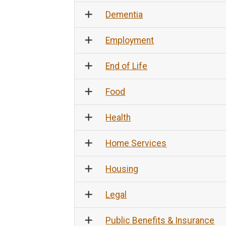
Dementia
Employment
End of Life
Food
Health
Home Services
Housing
Legal
Public Benefits & Insurance