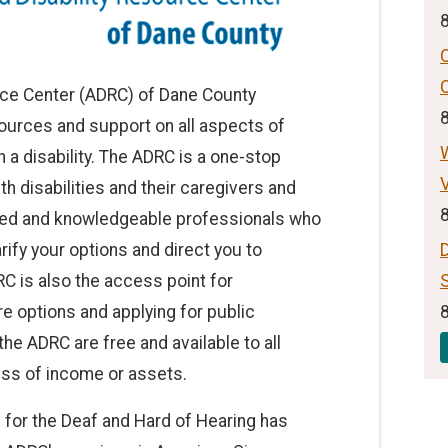
rce Center (ADRC) of Dane County
ources and support on all aspects of
ith a disability. The ADRC is a one-stop
V
th disabilities and their caregivers and
ased and knowledgeable professionals who
arify your options and direct you to
C is also the access point for
S
e options and applying for public
he ADRC are free and available to all
ss of income or assets.
 for the Deaf and Hard of Hearing has