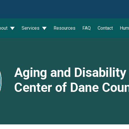
wn
bout
Services
Resources
FAQ
Contact
Hum
Aging and Disabilit
Center of Dane Cou