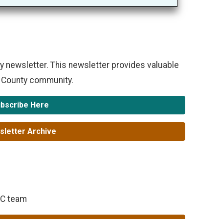
y newsletter. This newsletter provides valuable
e County community.
bscribe Here
letter Archive
RC team