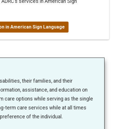
e ADRC's services in American Sign
ion in American Sign Language
bilities, their families, and their
formation, assistance, and education on
 care options while serving as the single
ng-term care services while at all times
 preference of the individual.