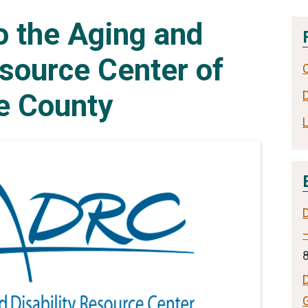
 the Aging and
esource Center of
e County
–