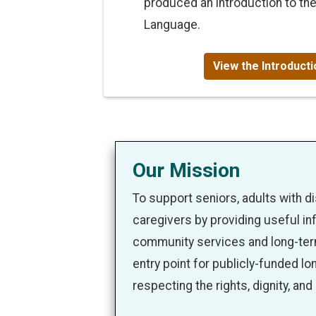
produced an introduction to th
Language.
View the Introduct
Our Mission
To support seniors, adults with disa
caregivers by providing useful in
community services and long-term
entry point for publicly-funded lo
respecting the rights, dignity, and