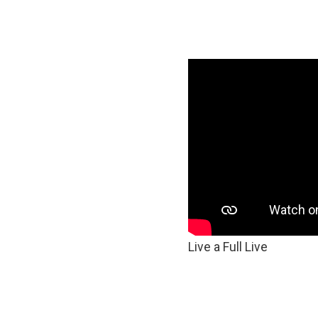
Live a Full Live