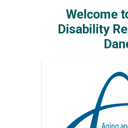
Welcome to
Disability R
Dan