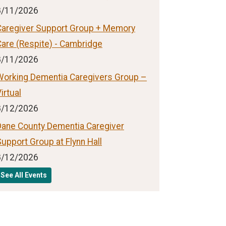
8/11/2026
Caregiver Support Group + Memory
Care (Respite) - Cambridge
8/11/2026
Working Dementia Caregivers Group –
irtual
8/12/2026
Dane County Dementia Caregiver
upport Group at Flynn Hall
8/12/2026
See All Events