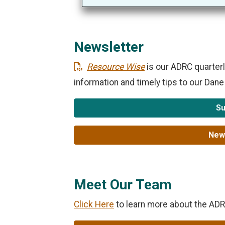
Newsletter
Resource Wise
is our ADRC quarterl
information and timely tips to our Dan
Su
News
Meet Our Team
Click Here
to learn more about the AD