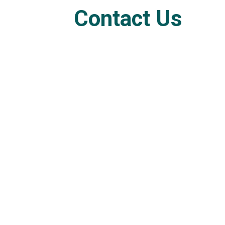
Contact Us