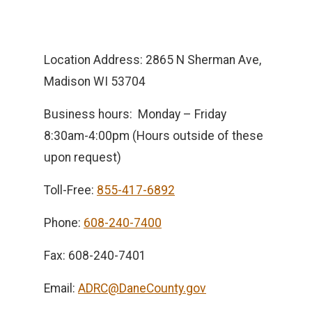
Location Address: 2865 N Sherman Ave,
Madison WI 53704
Business hours: Monday – Friday
8:30am-4:00pm (Hours outside of these
upon request)
Toll-Free:
855-417-6892
Phone:
608-240-7400
Fax: 608-240-7401
Email:
ADRC@DaneCounty.gov