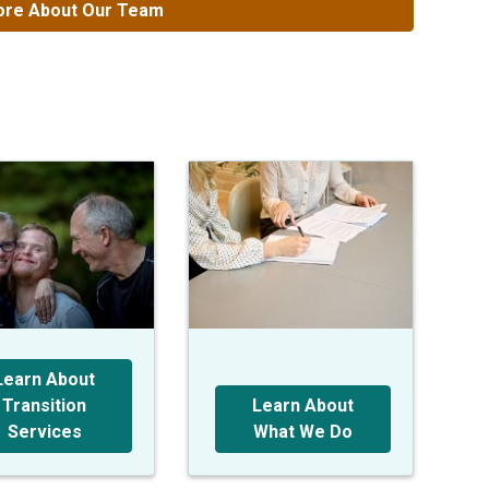
re About Our Team
Learn About
Transition
Learn About
Services
What We Do