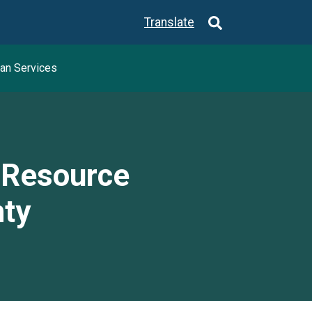
Translate
an Services
y Resource
nty