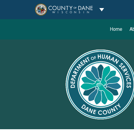
Toggle Dropdo
Home
A