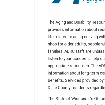
The Aging and Disability Resou
provides information about res
life related to aging or living w
shop for older adults, people wi
families. ADRC staff are unbi
listen to your concerns, help cl
appropriate resources. The ADR
information about long-term car
benefits. Services provided by t
Dane County residents regardle
The State of Wisconsin's Office