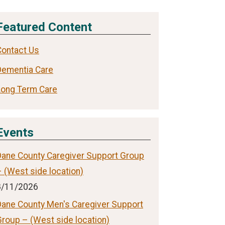
Featured Content
Contact Us
Dementia Care
Long Term Care
Events
Dane County Caregiver Support Group
 (West side location)
8/11/2026
Dane County Men's Caregiver Support
Group – (West side location)