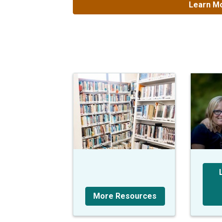
Learn Mo
More Resources