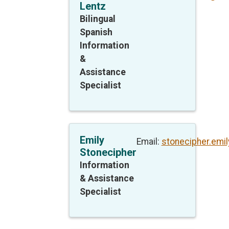
Lentz
Bilingual
Spanish
Information
&
Assistance
Specialist
Emily
Email:
stonecipher.emi
Stonecipher
Information
& Assistance
Specialist