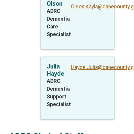
Olson
Olson.Kayla@danecounty.g
ADRC
Dementia
Care
Specialist
Julia
Hayde.Julia@danecounty.g
Hayde
ADRC
Dementia
Support
Specialist