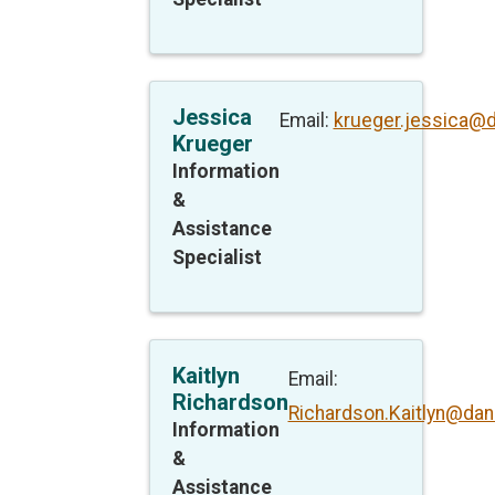
Jessica
Email:
krueger.jessica@
Krueger
Information
&
Assistance
Specialist
Kaitlyn
Email:
Richardson
Richardson.Kaitlyn@dan
Information
&
Assistance