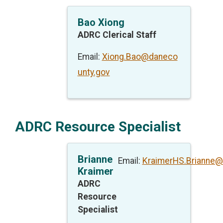
Bao Xiong
ADRC Clerical Staff
Email:
Xiong.Bao@daneco
unty.gov
ADRC Resource Specialist
Brianne
Email:
KraimerHS.Brianne@
Kraimer
ADRC
Resource
Specialist