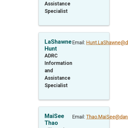
Assistance
Specialist
LaShawne
Email:
Hunt.LaShawne@d
Hunt
ADRC
Information
and
Assistance
Specialist
MaiSee
Email:
Thao.MaiSee@dan
Thao