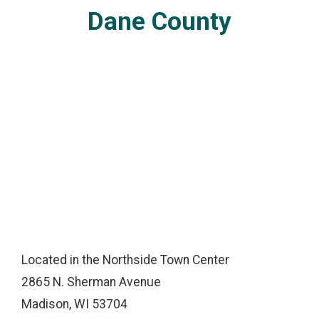
Dane County
Located in the Northside Town Center
2865 N. Sherman Avenue
Madison, WI 53704