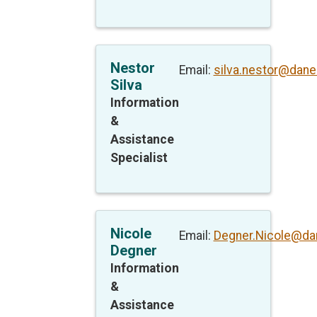
Nestor
Email:
silva.nestor@dane
Silva
Information
&
Assistance
Specialist
Nicole
Email:
Degner.Nicole@da
Degner
Information
&
Assistance