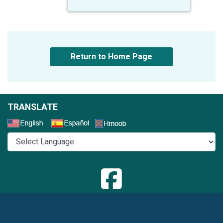
Return to Home Page
TRANSLATE
Select a Language