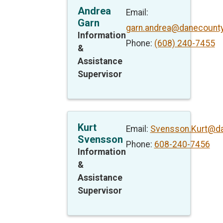
Andrea
Email:
Garn
garn.andrea@danecounty
Information
Phone:
(608) 240-7455
&
Assistance
Supervisor
Kurt
Email:
Svensson.Kurt@da
Svensson
Phone:
608-240-7456
Information
&
Assistance
Supervisor