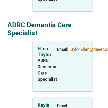
ADRC Dementia Care
Specialist
Ellen
Email:
Taylor.Ellen@daneco
Taylor
ADRC
Dementia
Care
Specialist
Kayla
Email: