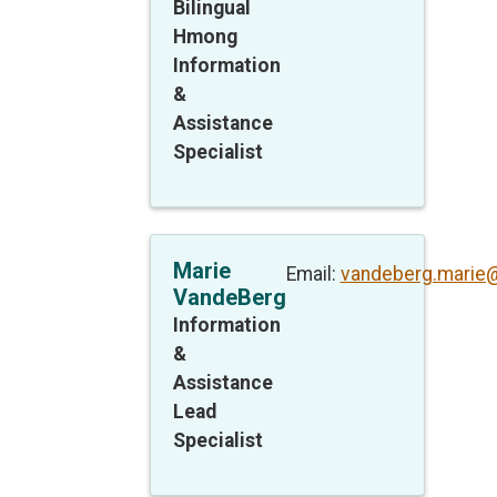
Bilingual
Hmong
Information
&
Assistance
Specialist
Marie
Email:
vandeberg.marie
VandeBerg
Information
&
Assistance
Lead
Specialist