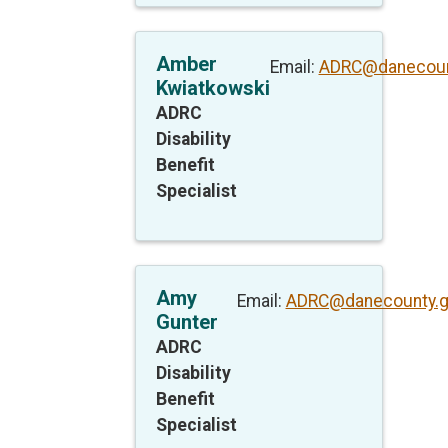
Amber
Email:
ADRC@danecoun
Kwiatkowski
ADRC
Disability
Benefit
Specialist
Amy
Email:
ADRC@danecounty.
Gunter
ADRC
Disability
Benefit
Specialist