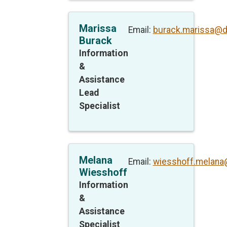
Marissa
Email:
burack.marissa@d
Burack
Information
&
Assistance
Lead
Specialist
Melana
Email:
wiesshoff.melana
Wiesshoff
Information
&
Assistance
Specialist