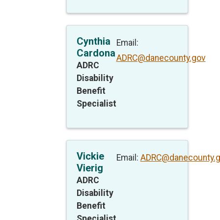
Cynthia
Email:
Cardona
ADRC@danecounty.gov
ADRC
Disability
Benefit
Specialist
Vickie
Email:
ADRC@danecounty.
Vierig
ADRC
Disability
Benefit
Specialist