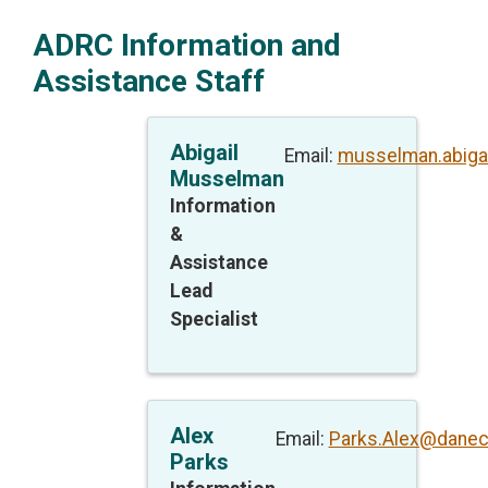
ADRC Information and
Assistance Staff
Abigail
Email:
musselman.abiga
Musselman
Information
&
Assistance
Lead
Specialist
Alex
Email:
Parks.Alex@danec
Parks