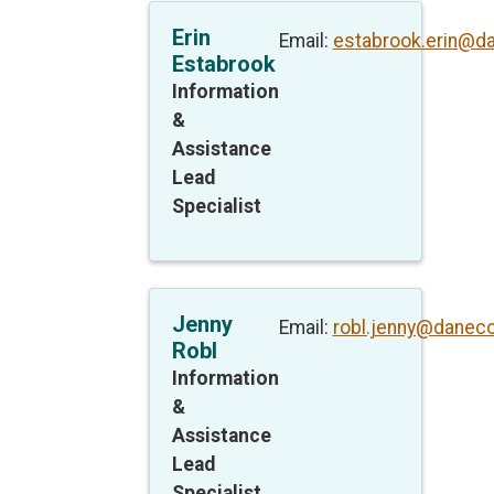
Erin
Email:
estabrook.erin@d
Estabrook
Information
&
Assistance
Lead
Specialist
Jenny
Email:
robl.jenny@daneco
Robl
Information
&
Assistance
Lead
Specialist