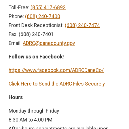
Toll-Free:
(855) 417-6892
Phone:
(608) 240-7400
Front Desk Receptionist:
(608) 240-7474
Fax: (608) 240-7401
Email:
ADRC@danecounty.gov
Follow us on Facebook!
https://www.facebook.com/ADRCDaneCo/
Click Here to Send the ADRC Files Securely
Hours
Monday through Friday
8:30 AM to 4:00 PM
After-hours appointments are available upon