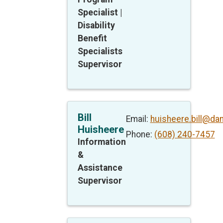
Specialist |
Disability
Benefit
Specialists
Supervisor
Bill
Email:
huisheere.bill@da
Huisheere
Phone:
(608) 240-7457
Information
&
Assistance
Supervisor