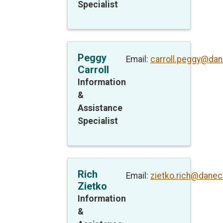
Specialist
Peggy
Email:
carroll.peggy@dan
Carroll
Information
&
Assistance
Specialist
Rich
Email:
zietko.rich@danec
Zietko
Information
&