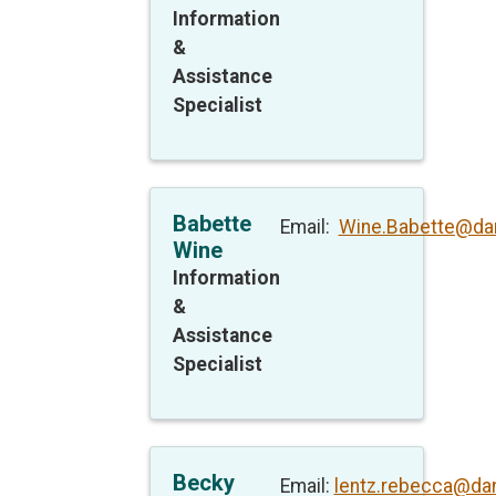
Information
&
Assistance
Specialist
Babette
Email:
Wine.Babette@da
Wine
Information
&
Assistance
Specialist
Becky
Email:
lentz.rebecca@da