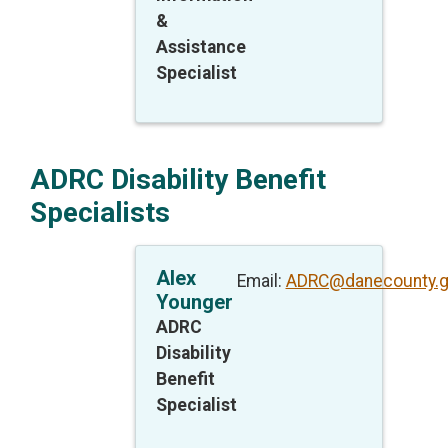
&
Assistance
Specialist
ADRC Disability Benefit
Specialists
Alex
Email:
ADRC@danecounty.
Younger
ADRC
Disability
Benefit
Specialist