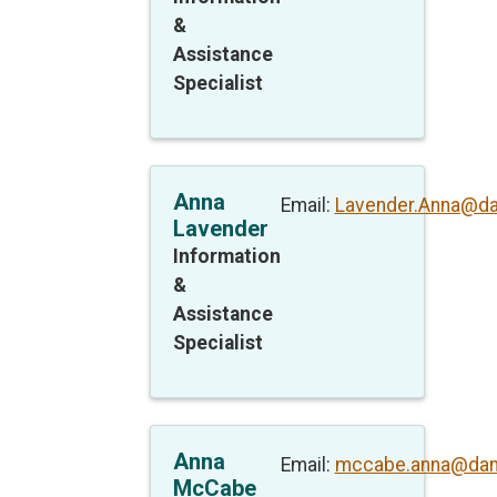
&
Assistance
Specialist
Anna
Email:
Lavender.Anna@da
Lavender
Information
&
Assistance
Specialist
Anna
Email:
mccabe.anna@dan
McCabe