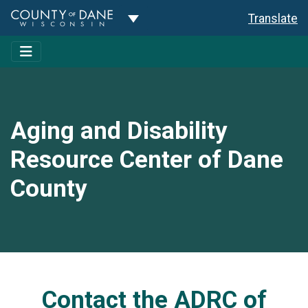
Toggle Dropdown
Translate
Aging and Disability
Resource Center of Dane
County
Contact the ADRC of