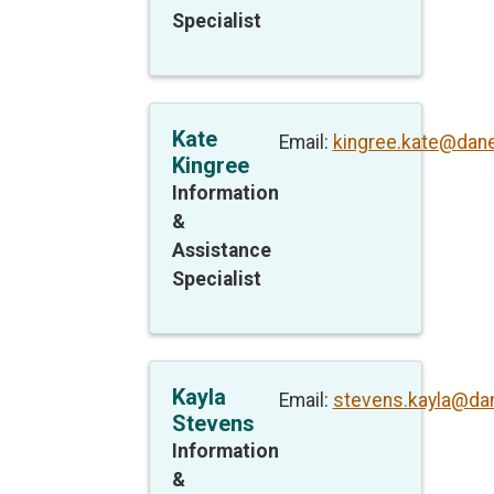
Specialist
Kate
Email:
kingree.kate@dan
Kingree
Information
&
Assistance
Specialist
Kayla
Email:
stevens.kayla@da
Stevens
Information
&