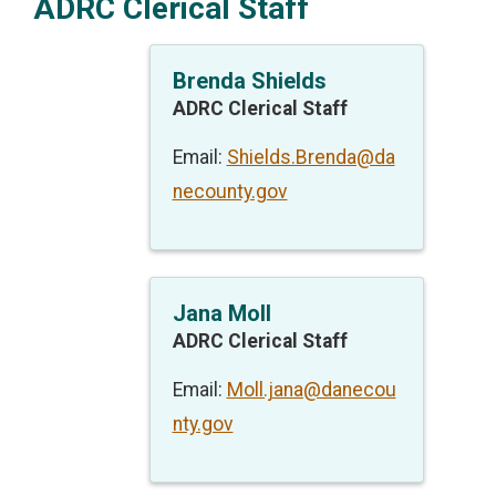
ADRC Clerical Staff
Brenda Shields
ADRC Clerical Staff
Email:
Shields.Brenda@da
necounty.gov
Jana Moll
ADRC Clerical Staff
Email:
Moll.jana@danecou
nty.gov