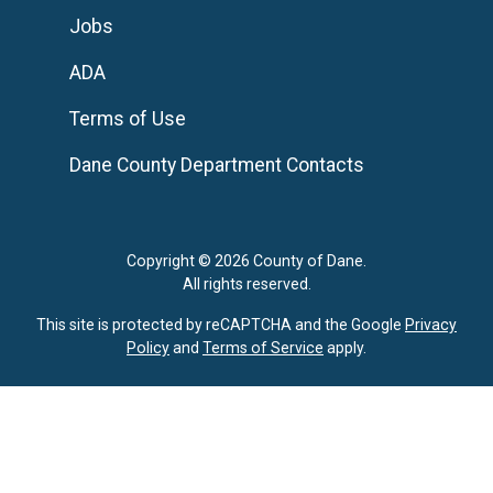
Jobs
ADA
Terms of Use
Dane County Department Contacts
Copyright © 2026 County of Dane.
All rights reserved.
This site is protected by reCAPTCHA and the Google
Privacy
Policy
and
Terms of Service
apply.