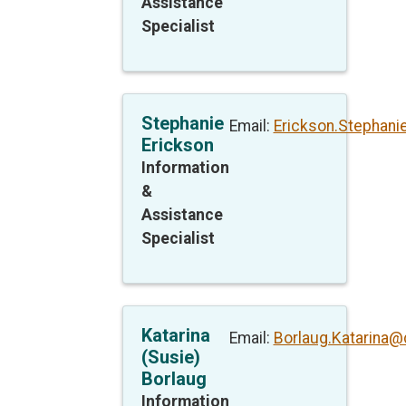
Assistance
Specialist
Stephanie
Email:
Erickson.Stephan
Erickson
Information
&
Assistance
Specialist
Katarina
Email:
Borlaug.Katarina@
(Susie)
Borlaug
Information