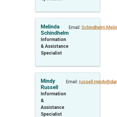
Melinda
Email:
Schindhelm.Meli
Schindhelm
Information
& Assistance
Specialist
Mindy
Email:
russell.mindy@da
Russell
Information
&
Assistance
Specialist