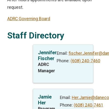
request.
ADRC Governing Board
Staff Directory
Jennifer
Email:
fischer.Jennifer@da
Fischer
Phone:
(608) 240-7460
ADRC
Manager
Jamie
Email:
Her.Jamie@daneco
Her
Phone:
(608) 240-7461
Program