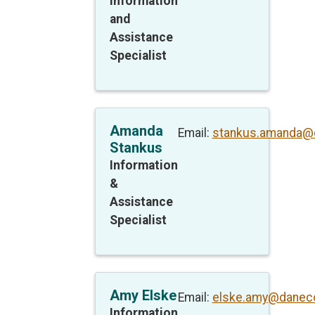
Information
and
Assistance
Specialist
Amanda
Email:
stankus.amanda@
Stankus
Information
&
Assistance
Specialist
Amy Elske
Email:
elske.amy@daneco
Information