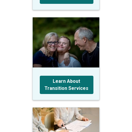
Learn About
Transition Services