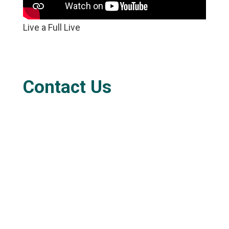
Live a Full Live
Contact Us