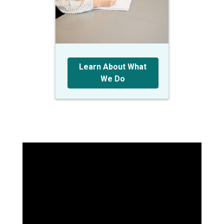
Learn About What
We Do