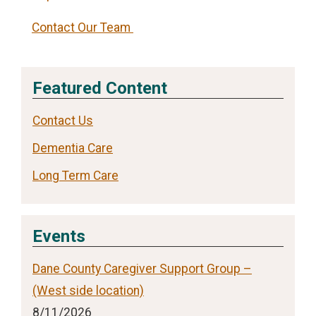
Contact Our Team
Featured Content
Contact Us
Dementia Care
Long Term Care
Events
Dane County Caregiver Support Group –
(West side location)
8/11/2026