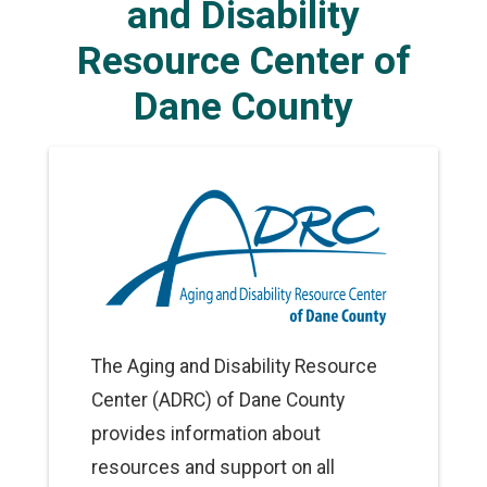
and Disability
Resource Center of
Dane County
The Aging and Disability Resource
Center (ADRC) of Dane County
provides information about
resources and support on all