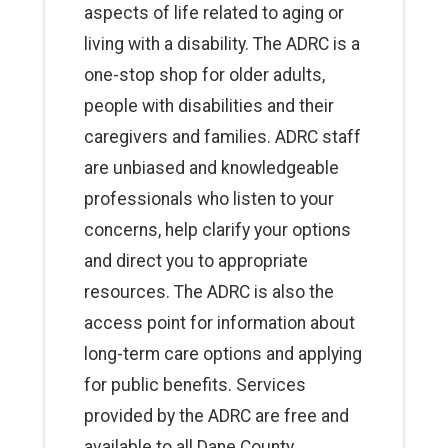
aspects of life related to aging or
living with a disability. The ADRC is a
one-stop shop for older adults,
people with disabilities and their
caregivers and families. ADRC staff
are unbiased and knowledgeable
professionals who listen to your
concerns, help clarify your options
and direct you to appropriate
resources. The ADRC is also the
access point for information about
long-term care options and applying
for public benefits. Services
provided by the ADRC are free and
available to all Dane County