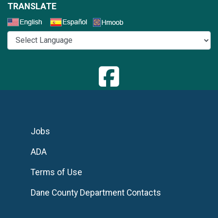
TRANSLATE
Select a Language
Jobs
ADA
Terms of Use
Dane County Department Contacts