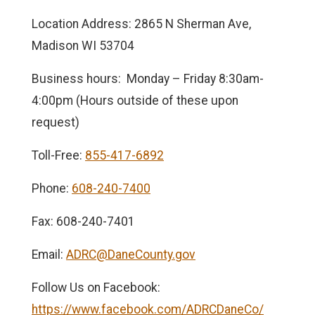
Location Address: 2865 N Sherman Ave,
Madison WI 53704
Business hours: Monday – Friday 8:30am-
4:00pm (Hours outside of these upon
request)
Toll-Free:
855-417-6892
Phone:
608-240-7400
Fax: 608-240-7401
Email:
ADRC@DaneCounty.gov
Follow Us on Facebook:
https://www.facebook.com/ADRCDaneCo/