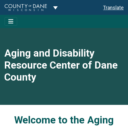
Toggle Dropdown
Translate
Aging and Disability
Resource Center of Dane
County
Welcome to the Aging