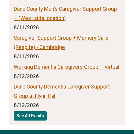
Dane County Men's Caregiver Support Group
– (West side location)
8/11/2026
Caregiver Support Group + Memory Care
(Respite) - Cambridge
8/11/2026
Working Dementia Caregivers Group – Virtual
8/12/2026
Dane County Dementia Caregiver Support
Group at Flynn Hall
8/12/2026
See All Events