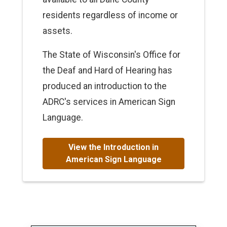
residents regardless of income or
assets.
The State of Wisconsin's Office for
the Deaf and Hard of Hearing has
produced an introduction to the
ADRC's services in American Sign
Language.
View the Introduction in
American Sign Language