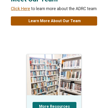
Click Here
to learn more about the ADRC team
Learn More About Our Team
More Resources