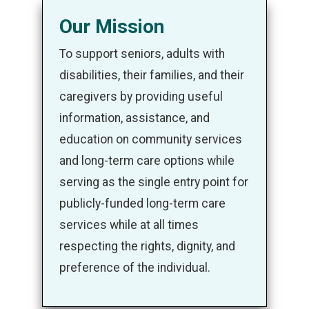
Our Mission
To support seniors, adults with
disabilities, their families, and their
caregivers by providing useful
information, assistance, and
education on community services
and long-term care options while
serving as the single entry point for
publicly-funded long-term care
services while at all times
respecting the rights, dignity, and
preference of the individual.