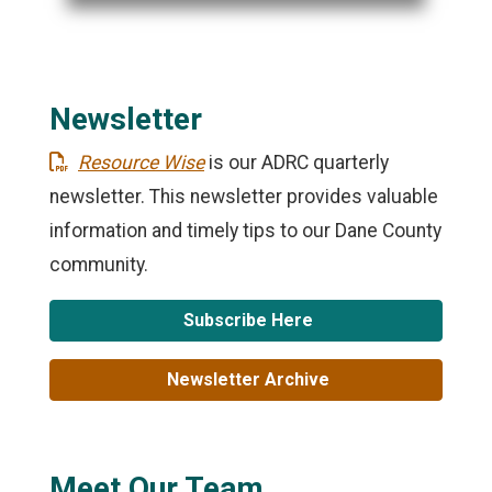
Newsletter
Resource Wise
is our ADRC quarterly
newsletter. This newsletter provides valuable
information and timely tips to our Dane County
community.
Subscribe Here
Newsletter Archive
Meet Our Team