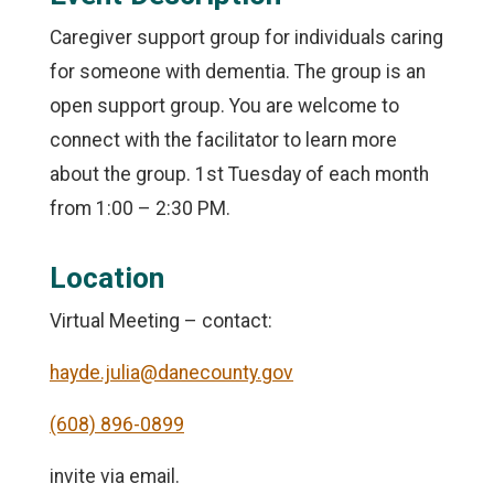
Caregiver support group for individuals caring
for someone with dementia. The group is an
open support group. You are welcome to
connect with the facilitator to learn more
about the group. 1st Tuesday of each month
from 1:00 – 2:30 PM.
Location
Virtual Meeting – contact:
hayde.julia@danecounty.gov
(608) 896-0899
invite via email.