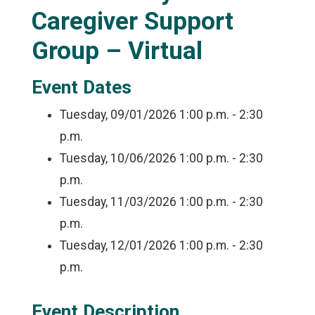
Caregiver Support
Group – Virtual
Event Dates
Tuesday, 09/01/2026
1:00 p.m. - 2:30
p.m.
Tuesday, 10/06/2026
1:00 p.m. - 2:30
p.m.
Tuesday, 11/03/2026
1:00 p.m. - 2:30
p.m.
Tuesday, 12/01/2026
1:00 p.m. - 2:30
p.m.
Event Description