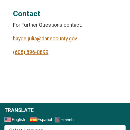
Contact
For Further Questions contact:
hayde.julia@danecounty.gov
(608) 896-0899
TRANSLATE
Select a Language