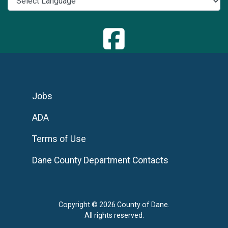
Jobs
ADA
Terms of Use
Dane County Department Contacts
Copyright © 2026 County of Dane.
All rights reserved.