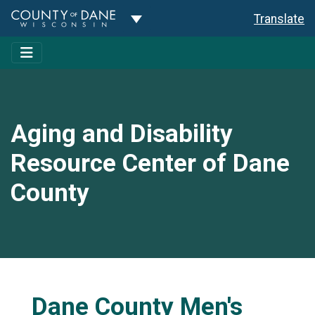
Toggle Dropdown
Translate
Aging and Disability
Resource Center of Dane
County
Dane County Men's