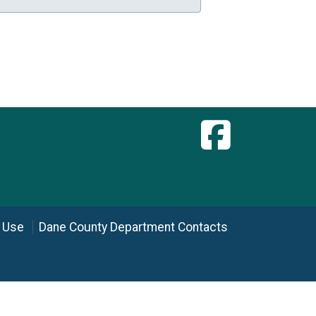
 Use
Dane County Department Contacts