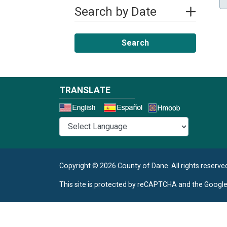
Search by Date
Search
TRANSLATE
Select a 
Copyright © 2026 County of Dane.
All rights reserve
This site is protected by reCAPTCHA and the Googl