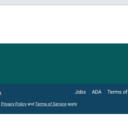
Language
Jobs
ADA
Terms of
d.
e
Privacy Policy
and
Terms of Service
apply.