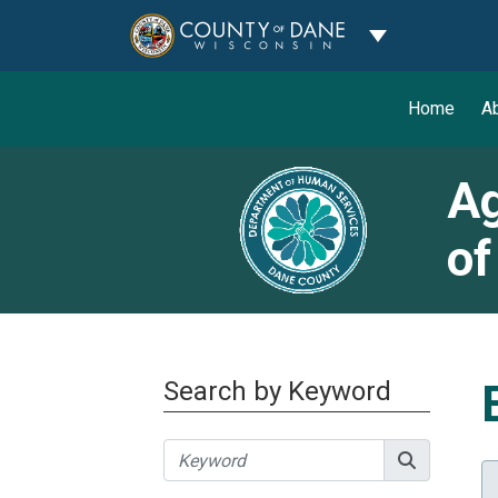
Toggle Dropdo
Home
A
Ag
of
Search by Keyword