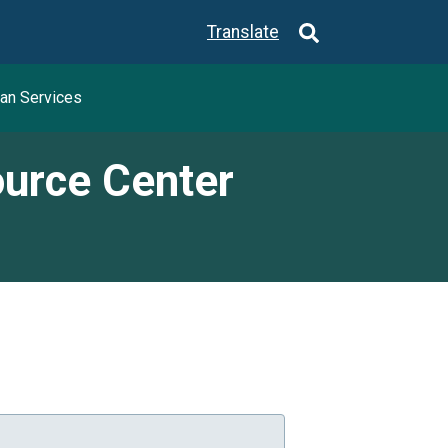
Translate
an Services
ource Center