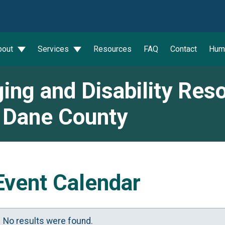
wn
bout
Services
Resources
FAQ
Contact
Hum
ing and Disability Res
 Dane County
Event Calendar
No results were found.