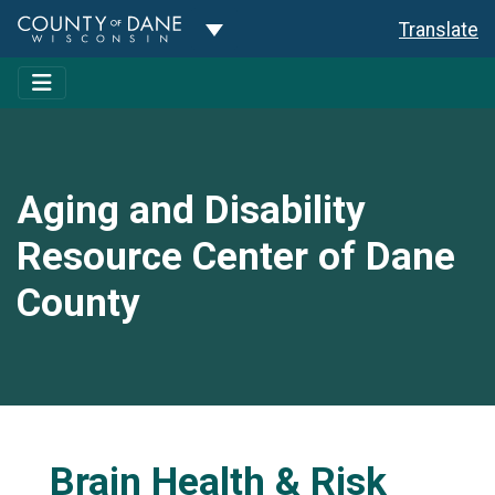
Toggle Dropdown
Translate
Aging and Disability
Resource Center of Dane
County
Brain Health & Risk