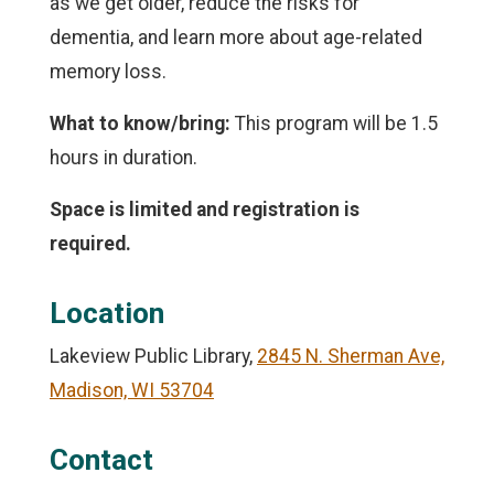
as we get older, reduce the risks for
dementia, and learn more about age-related
memory loss.
What to know/bring:
This program will be 1.5
hours in duration.
Space is limited and registration is
required.
Location
Lakeview Public Library,
2845 N. Sherman Ave,
Madison, WI 53704
Contact