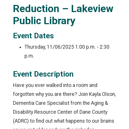
Reduction – Lakeview
Public Library
Event Dates
Thursday, 11/06/2025
1:00 p.m. - 2:30
p.m.
Event Description
Have you ever walked into a room and
forgotten why you are there? Join Kayla Olson,
Dementia Care Specialist from the Aging &
Disability Resource Center of Dane County
(ADRC) to find out what happens to our brains