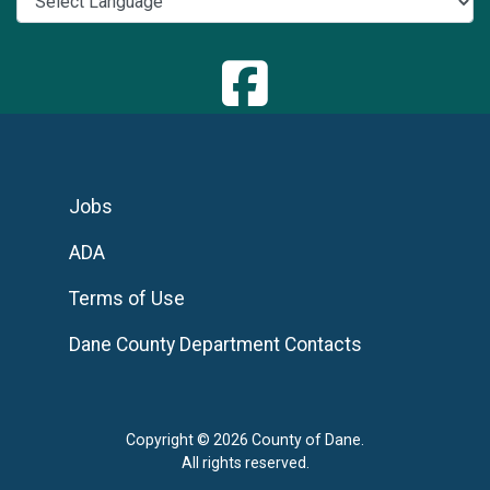
Jobs
ADA
Terms of Use
Dane County Department Contacts
Copyright © 2026 County of Dane.
All rights reserved.