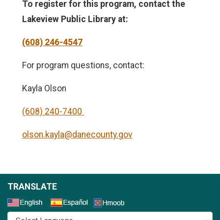
To register for this program, contact the
Lakeview Public Library
at:
(608) 246-4547
For program questions, contact:
Kayla Olson
(608) 240-7400
olson.kayla@danecounty.gov
TRANSLATE
Select a Language