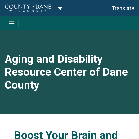
Toggle Dropdown
Translate
Aging and Disability
Resource Center of Dane
County
Boost Your Brain and