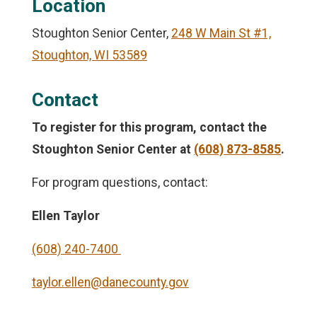
Location
Stoughton Senior Center,
248 W Main St #1,
Stoughton, WI 53589
Contact
To register for this program, contact the
Stoughton Senior Center
at
(608) 873-8585
.
For program questions, contact:
Ellen Taylor
(608) 240-7400
taylor.ellen@danecounty.gov