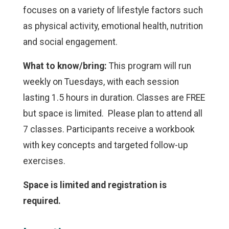
focuses on a variety of lifestyle factors such
as physical activity, emotional health, nutrition
and social engagement.
What to know/bring:
This program will run
weekly on Tuesdays, with each session
lasting 1.5 hours in duration. Classes are FREE
but space is limited. Please plan to attend all
7 classes. Participants receive a workbook
with key concepts and targeted follow-up
exercises.
Space is limited and registration is
required.