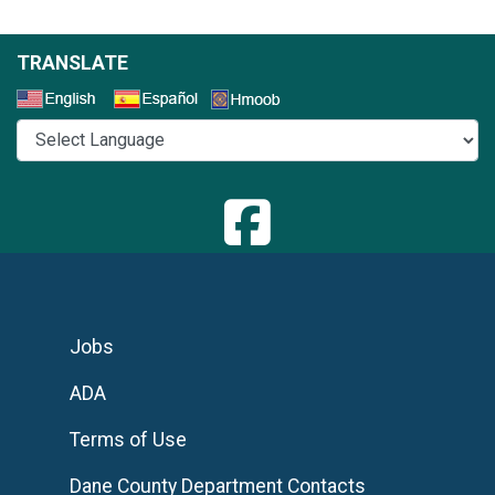
TRANSLATE
Select a Language
Jobs
ADA
Terms of Use
Dane County Department Contacts