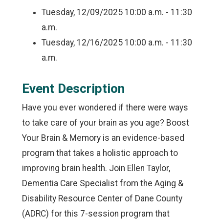
Tuesday, 12/09/2025
10:00 a.m. - 11:30
a.m.
Tuesday, 12/16/2025
10:00 a.m. - 11:30
a.m.
Event Description
Have you ever wondered if there were ways
to take care of your brain as you age? Boost
Your Brain & Memory is an evidence-based
program that takes a holistic approach to
improving brain health. Join Ellen Taylor,
Dementia Care Specialist from the Aging &
Disability Resource Center of Dane County
(ADRC) for this 7-session program that