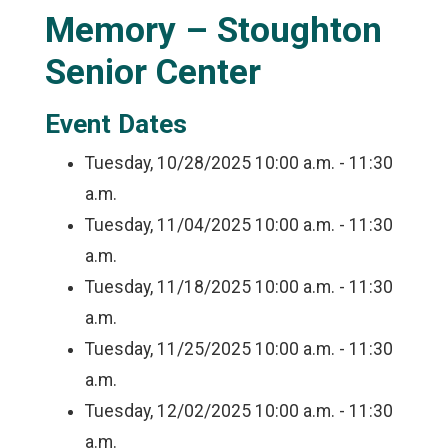
Memory – Stoughton
Senior Center
Event Dates
Tuesday, 10/28/2025
10:00 a.m. - 11:30
a.m.
Tuesday, 11/04/2025
10:00 a.m. - 11:30
a.m.
Tuesday, 11/18/2025
10:00 a.m. - 11:30
a.m.
Tuesday, 11/25/2025
10:00 a.m. - 11:30
a.m.
Tuesday, 12/02/2025
10:00 a.m. - 11:30
a.m.